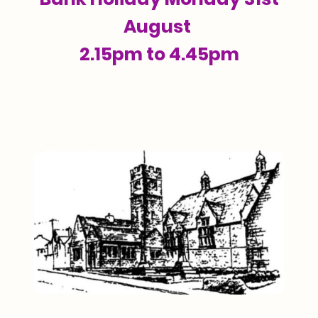
August
2.15pm to 4.45pm