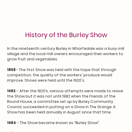
History of the Burley Show
In the nineteenth century Burley in Wharfedale was a busy mill
village and the local mill owners encouraged their workers to
grow fruit and vegetables.
1858
- The first Show was held with the hope that through
competition, the quality of the workers' produce would
improve. Shows were held until the 1920's.
1982
– After the 1920’s, various attempts were made to revive
the Show but it was not until 1982 when the Friends of the
Round House, a committee set up by Burley Community
Council, succeeded in putting on a Show in The Grange. A
Show has been held annually in August since that time.
1984
– The Show became known as “Burley Show”.