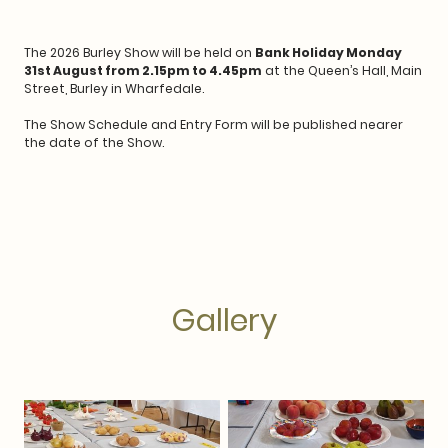
The 2026 Burley Show will be held on
Bank Holiday Monday
31st August from 2.15pm to 4.45pm
at the Queen’s Hall, Main
Street, Burley in Wharfedale.
The Show Schedule and Entry Form will be published nearer
the date of the Show.
Gallery