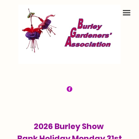
2026 Burley Show
Bank Holiday Monday 31st